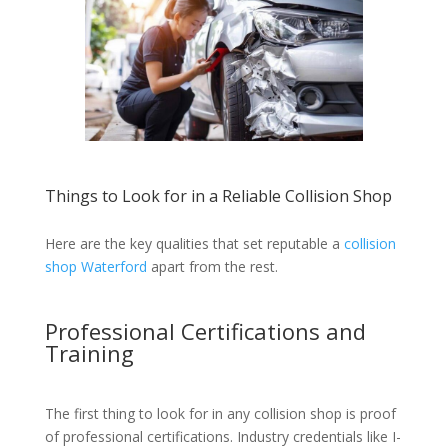
Things to Look for in a Reliable Collision Shop
Here are the key qualities that set reputable a
collision
shop Waterford
apart from the rest.
Professional Certifications and
Training
The first thing to look for in any collision shop is proof
of professional certifications. Industry credentials like I-