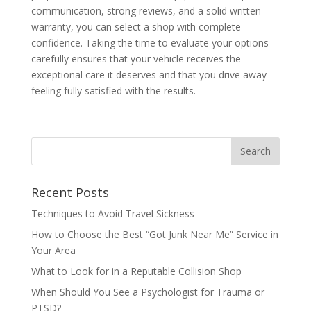
communication, strong reviews, and a solid written
warranty, you can select a shop with complete
confidence. Taking the time to evaluate your options
carefully ensures that your vehicle receives the
exceptional care it deserves and that you drive away
feeling fully satisfied with the results.
Recent Posts
Techniques to Avoid Travel Sickness
How to Choose the Best “Got Junk Near Me” Service in
Your Area
What to Look for in a Reputable Collision Shop
When Should You See a Psychologist for Trauma or
PTSD?