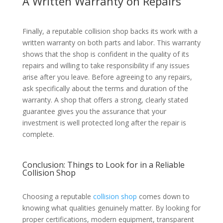
A Written Warranty on Repairs
Finally, a reputable collision shop backs its work with a
written warranty on both parts and labor. This warranty
shows that the shop is confident in the quality of its
repairs and willing to take responsibility if any issues
arise after you leave. Before agreeing to any repairs,
ask specifically about the terms and duration of the
warranty. A shop that offers a strong, clearly stated
guarantee gives you the assurance that your
investment is well protected long after the repair is
complete.
Conclusion: Things to Look for in a Reliable
Collision Shop
Choosing a reputable
collision shop
comes down to
knowing what qualities genuinely matter. By looking for
proper certifications, modern equipment, transparent