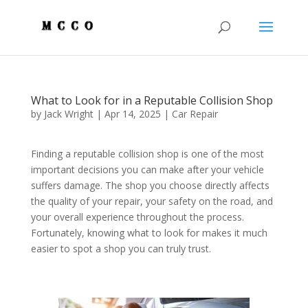
What to Look for in a Reputable Collision Shop
by
Jack Wright
|
Apr 14, 2025
|
Car Repair
Finding a reputable collision shop is one of the most
important decisions you can make after your vehicle
suffers damage. The shop you choose directly affects
the quality of your repair, your safety on the road, and
your overall experience throughout the process.
Fortunately, knowing what to look for makes it much
easier to spot a shop you can truly trust.