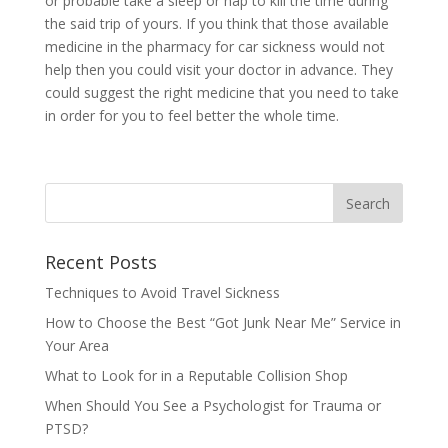
or probable take a sleep or nap to kill the time during
the said trip of yours. If you think that those available
medicine in the pharmacy for car sickness would not
help then you could visit your doctor in advance. They
could suggest the right medicine that you need to take
in order for you to feel better the whole time.
Recent Posts
Techniques to Avoid Travel Sickness
How to Choose the Best “Got Junk Near Me” Service in
Your Area
What to Look for in a Reputable Collision Shop
When Should You See a Psychologist for Trauma or
PTSD?