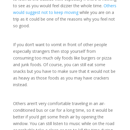
to see as you would feel dizzier the whole time.
Others
would suggest not to keep moving
while you are on a
trip as it could be one of the reasons why you feel not
so good.
If you don’t want to vomit in front of other people
especially strangers then stop yourself from
consuming too much oily foods like burgers or pizza
and junk foods. Of course, you can still eat some
snacks but you have to make sure that it would not be
as heavy as those foods as you may have crackers
instead.
Others aren’t very comfortable traveling in an air-
conditioned bus or car for a long time, so it would be
better if you’d get some fresh air by opening the
window. You can still listen to music while on the road