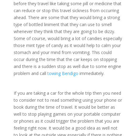
before they travel like taking some pill or medicine that
can reduce or stop this travel sickness from occurring
ahead. There are some that they would bring a strong
type of bottled liniment that they can use to smell
whenever they think that they are going to be dizzy.
Some of course, would bring a lot of candies especially
those mint type of candy as it would help to calm your
stomach and your mind from vomiting. This could
occur during the time that the car keeps on stopping
and there is a sudden stop as well due to some engine
problem and call
towing Bendigo
immediately.
If you are taking a car for the whole trip then you need
to consider not to read something using your phone or
book during the time of travel. It would be better as
well to stop playing games on your portable computer
or phones as it could trigger the problem that you are
feeling right now. It would be a good idea as well not
to look at the outside view especially if there is nothing