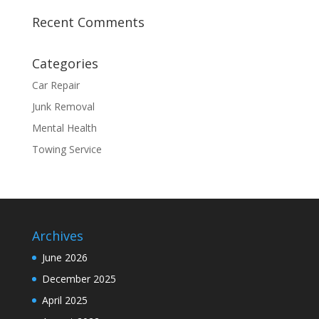
Recent Comments
Categories
Car Repair
Junk Removal
Mental Health
Towing Service
Archives
June 2026
December 2025
April 2025