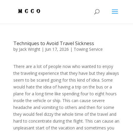
Techniques to Avoid Travel Sickness
by
Jack Wright
|
Jun 17, 2026
|
Towing Service
There are a lot of people now who wanted to enjoy
the traveling experience that they have but they always
seem to be scared going for this kind of idea. Some
would hate the idea of having a trip on the bus or a
plane for a long time like spending four to eight hours
inside the vehicle or ship. This can cause severe
headache and vomiting to others and then for some
they would feel dizzy the whole time of the travel and
hard to concentrate during the flight. This can cause an
unpleasant start of the vacation and sometimes you