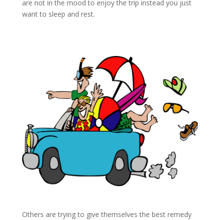
are not in the mood to enjoy the trip instead you just
want to sleep and rest.
Others are trying to give themselves the best remedy